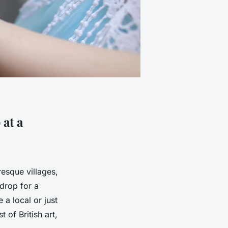
 at a
resque villages,
kdrop for a
 a local or just
 of British art,