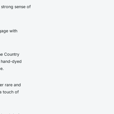
 strong sense of
gage with
he Country
om hand-dyed
ge.
er rare and
a touch of