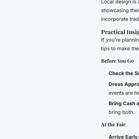
Local design is
showcasing thei
incorporate trad
Practical Insi
If you’re planni
tips to make th
Before You Go
Check the S
Dress Appro
events are h
Bring Cash 
bring both.
At the Fair
Arrive Early