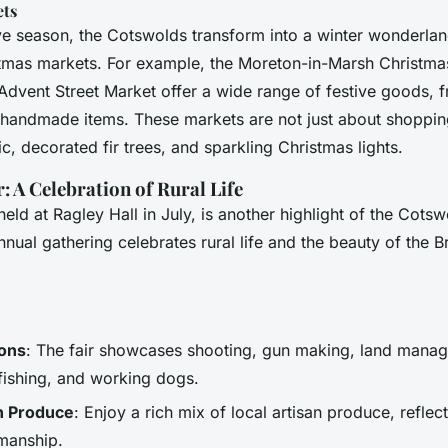
ets
ive season, the Cotswolds transform into a winter wonderlan
mas markets. For example, the Moreton-in-Marsh Christma
Advent Street Market offer a wide range of festive goods, 
e handmade items. These markets are not just about shoppin
ic, decorated fir trees, and sparkling Christmas lights.
 A Celebration of Rural Life
eld at Ragley Hall in July, is another highlight of the Cots
nnual gathering celebrates rural life and the beauty of the Br
ions
: The fair showcases shooting, gun making, land mana
 fishing, and working dogs.
an Produce
: Enjoy a rich mix of local artisan produce, reflec
smanship.