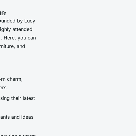
ife
 founded by Lucy
highly attended
K. Here, you can
niture, and
orn charm,
ers.
ing their latest
lants and ideas
 ensuring a warm