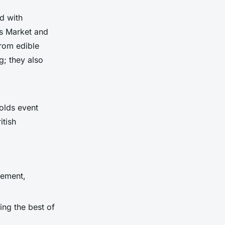
d with
s Market and
from edible
g; they also
wolds event
itish
gement,
ting the best of