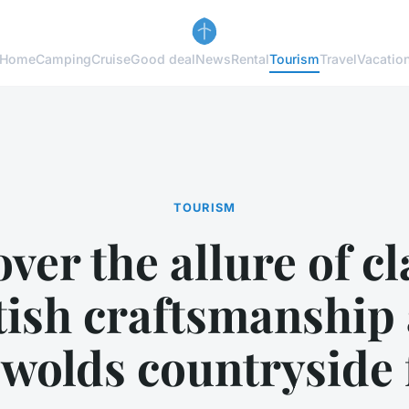
Home
Camping
Cruise
Good deal
News
Rental
Tourism
Travel
Vacatio
TOURISM
ver the allure of cl
tish craftsmanship 
wolds countryside 