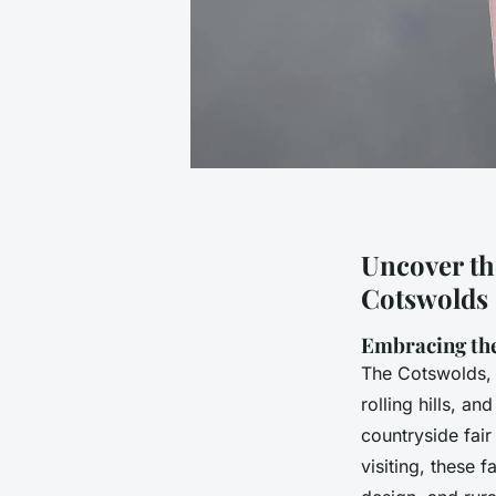
Uncover the
Cotswolds 
Embracing th
The Cotswolds, a
rolling hills, an
countryside fair
visiting, these f