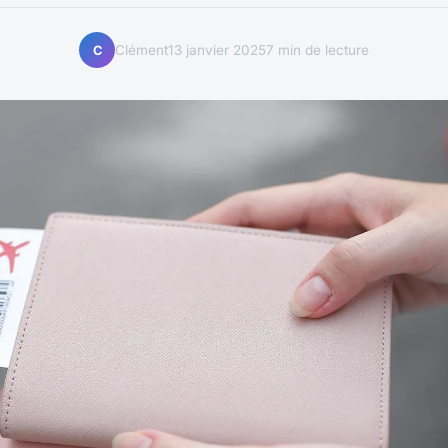
Clément
13 janvier 2025
7 min de lecture
C