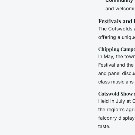
and welcomin
Festivals and
The Cotswolds ar
offering a uniqu
Chipping Campd
In May, the town
Festival and the
and panel discu
class musicians
Cotswold Show a
Held in July at 
the region’s agr
falconry display
taste.