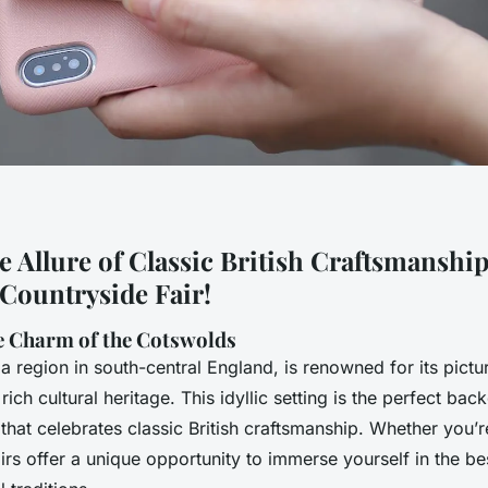
 Allure of Classic British Craftsmanship
Countryside Fair!
e Charm of the Cotswolds
 region in south-central England, is renowned for its pictu
d rich cultural heritage. This idyllic setting is the perfect bac
 that celebrates classic British craftsmanship. Whether you’re
airs offer a unique opportunity to immerse yourself in the best