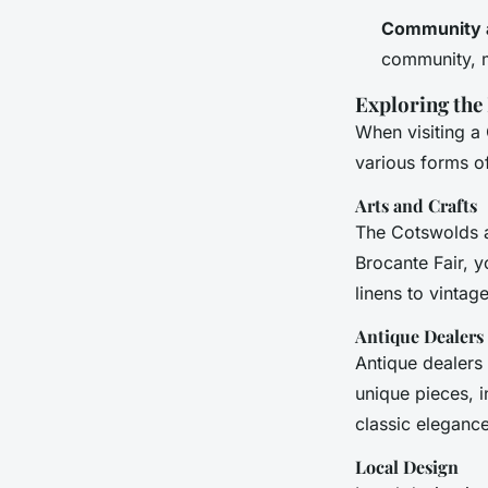
Community 
community, ma
Exploring the
When visiting a
various forms of
Arts and Crafts
The Cotswolds ar
Brocante Fair, y
linens to vintage
Antique Dealers
Antique dealers
unique pieces, i
classic eleganc
Local Design