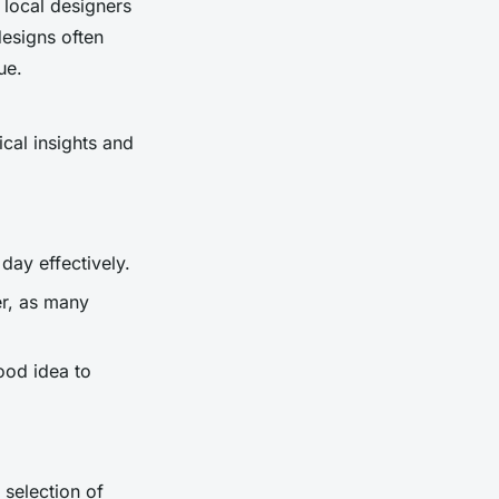
 local designers
esigns often
ue.
ical insights and
day effectively.
er, as many
ood idea to
 selection of