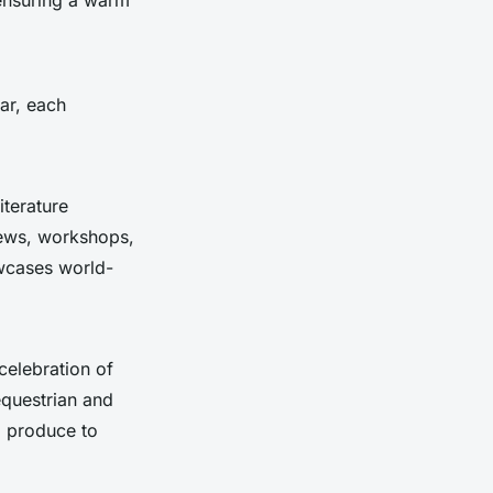
ar, each
iterature
views, workshops,
owcases world-
celebration of
 equestrian and
l produce to