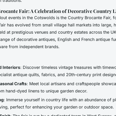
 traditions.
rocante Fair: A Celebration of Decorative Country L
dout events in the Cotswolds is the Country Brocante Fair,
ir has evolved from small village hall markets into large, 
held at prestigious venues and country estates across the U
ange of decorative antiques, English and French antique fur
ware from independent brands.
 Interiors
: Discover timeless vintage treasures with timew
cialist antique quilts, fabrics, and 20th-century print design
asonal Crafts
: Meet local artisans and craftspeople showcas
rom hand-dyed linens to unique garden decor.
ng
: Immerse yourself in country life with an abundance of p
living, perfect for enhancing your garden or outdoor space.
pirit
: The fair is run by a dedicated team in West Sussex,