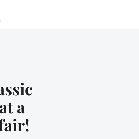
n
assic
at a
fair!