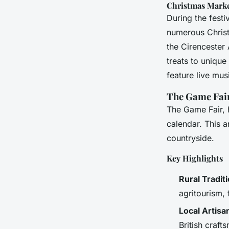
Christmas Mark
During the fest
numerous Christ
the Cirencester 
treats to uniqu
feature live mus
The Game Fair:
The Game Fair, h
calendar. This a
countryside.
Key Highlights
Rural Tradit
agritourism,
Local Artis
British craft