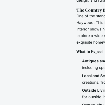
design, and rural
The Country B
One of the stan
Haywood. This fa
interior shows 
explore a wide r
exquisite home
What to Expect
Antiques and
including spe
Local and Se
creations, f
Outside Livi
for outside 
Community S