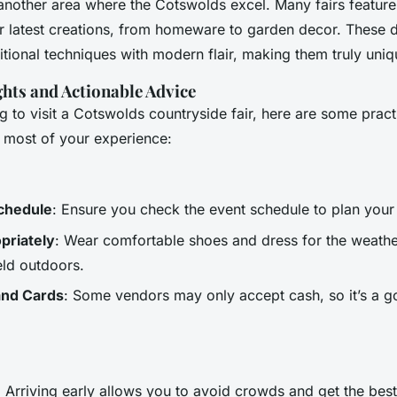
 another area where the Cotswolds excel. Many fairs feature
r latest creations, from homeware to garden decor. These d
itional techniques with modern flair, making them truly uniq
ghts and Actionable Advice
ng to visit a Cotswolds countryside fair, here are some pract
e most of your experience:
chedule
: Ensure you check the event schedule to plan your 
priately
: Wear comfortable shoes and dress for the weath
eld outdoors.
and Cards
: Some vendors may only accept cash, so it’s a g
: Arriving early allows you to avoid crowds and get the best