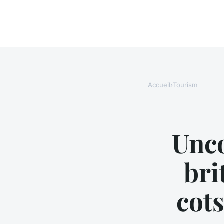
Accueil
›
Tourism
Unco
bri
cots