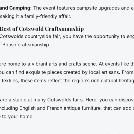
and Camping
: The event features campsite upgrades and a
king it a family-friendly affair.
 Best of Cotswold Craftsmanship
 Cotswolds countryside fair, you have the opportunity to en
 British craftsmanship.
e home to a vibrant arts and crafts scene. At events like t
ou can find exquisite pieces created by local artisans. Fr
 textiles, these items reflect the region’s rich cultural herita
 are a staple at many Cotswolds fairs. Here, you can discov
ncluding English and French antique furniture, that can add 
e to your home.