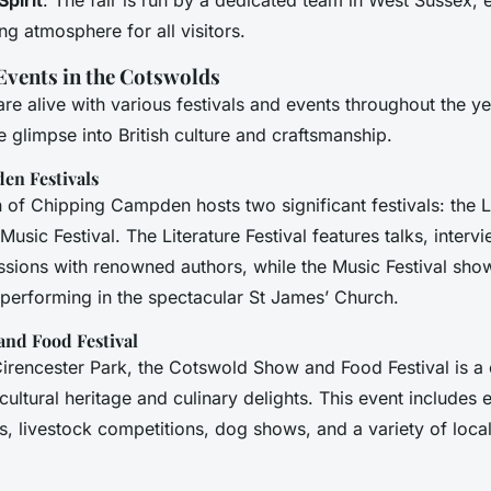
g atmosphere for all visitors.
 Events in the Cotswolds
e alive with various festivals and events throughout the ye
e glimpse into British culture and craftsmanship.
en Festivals
 of Chipping Campden hosts two significant festivals: the L
 Music Festival. The Literature Festival features talks, inter
ssions with renowned authors, while the Music Festival sh
 performing in the spectacular St James’ Church.
nd Food Festival
Cirencester Park, the Cotswold Show and Food Festival is a 
icultural heritage and culinary delights. This event includes
s, livestock competitions, dog shows, and a variety of loca