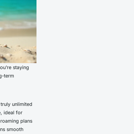
you’re staying
ng-term
truly unlimited
, ideal for
” roaming plans
ans smooth