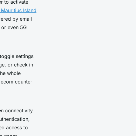
 to activate
 Mauritius Island
vered by email
G or even 5G
toggle settings
e, or check in
The whole
telecom counter
n connectivity
uthentication,
eed access to