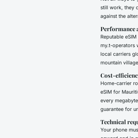
still work, the
against the alter
Performance 
Reputable eSIM 
my.t-operators 
local carriers g
mountain village
Cost-efficienc
Home-carrier ro
eSIM for Mauriti
every megabyte 
guarantee for u
Technical req
Your phone mus