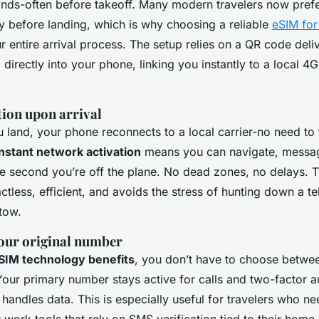
nds-often before takeoff. Many modern travelers now prefer
ty before landing, which is why choosing a reliable
eSIM for
r entire arrival process. The setup relies on a QR code deli
directly into your phone, linking you instantly to a local 4
tion upon arrival
land, your phone reconnects to a local carrier-no need to 
instant network activation
means you can navigate, messag
the second you’re off the plane. No dead zones, no delays. 
ctless, efficient, and avoids the stress of hunting down a 
tow.
our original number
SIM technology benefits
, you don’t have to choose betwee
Your primary number stays active for calls and two-factor a
handles data. This is especially useful for travelers who n