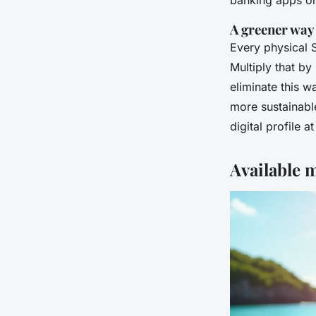
banking apps or 
A greener way
Every physical S
Multiply that by
eliminate this w
more sustainabl
digital profile at
Available m