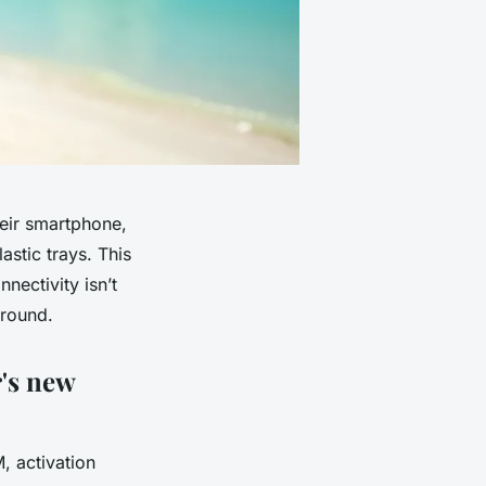
eir smartphone,
astic trays. This
nectivity isn’t
ground.
r's new
, activation