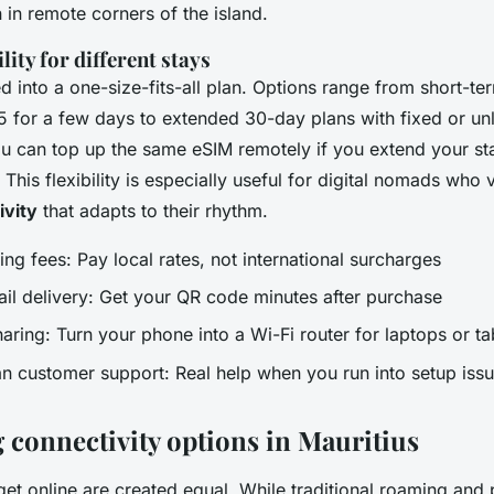
 in remote corners of the island.
lity for different stays
d into a one-size-fits-all plan. Options range from short-t
5 for a few days to extended 30-day plans with fixed or unl
u can top up the same eSIM remotely if you extend your st
This flexibility is especially useful for digital nomads who
vity
that adapts to their rhythm.
ng fees: Pay local rates, not international surcharges
ail delivery: Get your QR code minutes after purchase
ring: Turn your phone into a Wi-Fi router for laptops or ta
 customer support: Real help when you run into setup iss
connectivity options in Mauritius
get online are created equal. While traditional roaming and