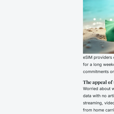
eSIM providers d
for a long weeke
commitments or 
The appeal of
Worried about wa
data with no arti
streaming, video
from home carri