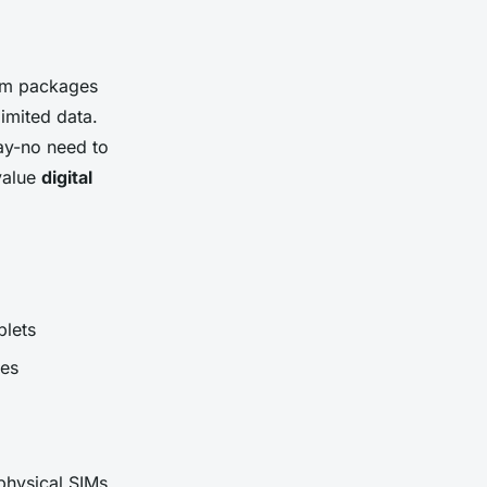
erm packages
imited data.
ay-no need to
 value
digital
blets
ues
 physical SIMs