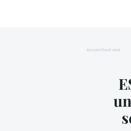
Accueil
›
Good deal
E
un
s