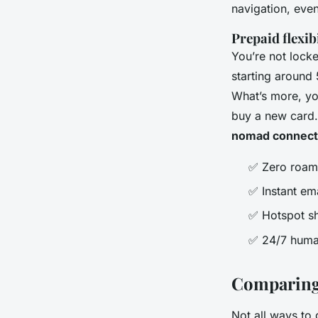
navigation, even
Prepaid flexibi
You’re not locke
starting around 
What’s more, yo
buy a new card. 
nomad connecti
✅ Zero roami
✅ Instant em
✅ Hotspot sha
✅ 24/7 human
Comparing 
Not all ways to 