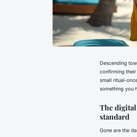
Descending towa
confirming their
small ritual-onc
something you hu
The digital
standard
Gone are the day