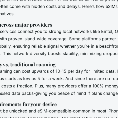
y often come with hidden costs and delays. Here’s how eSIMs
natives.
across major providers
services connect you to strong local networks like Emtel, 
with proven island-wide coverage. Some platforms partner
lobally, ensuring reliable signal whether you’re in a beachfro
. This network diversity boosts stability, minimizing dropou
y vs. traditional roaming
aming can cost upwards of 10-15 per day for limited data. I
us starts as low as 5 for a week. And since there are no ro
costs a fraction. Plus, many providers offer a 100% mone
nused data packs-giving you peace of mind if plans change
uirements for your device
t be unlocked and eSIM-compatible-common in most iPhon