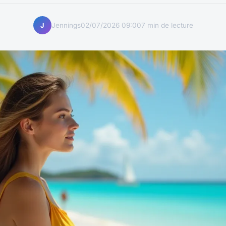
Jennings
02/07/2026 09:00
7 min de lecture
J