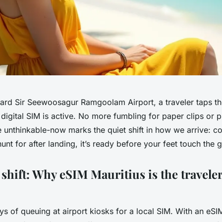
rd Sir Seewoosagur Ramgoolam Airport, a traveler taps th
 digital SIM is active. No more fumbling for paper clips or pl
e unthinkable-now marks the quiet shift in how we arrive: con
nt for after landing, it’s ready before your feet touch the 
 shift: Why eSIM Mauritius is the travele
s of queuing at airport kiosks for a local SIM. With an eSIM