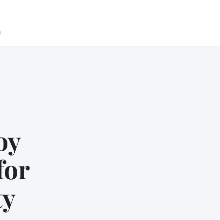
n
oy
for
ty