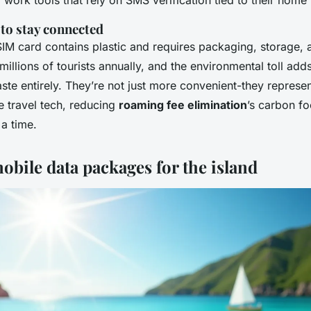
work tools that rely on SMS verification tied to their home
 to stay connected
IM card contains plastic and requires packaging, storage, 
 millions of tourists annually, and the environmental toll ad
aste entirely. They’re not just more convenient-they represen
e travel tech, reducing
roaming fee elimination
’s carbon fo
 a time.
obile data packages for the island