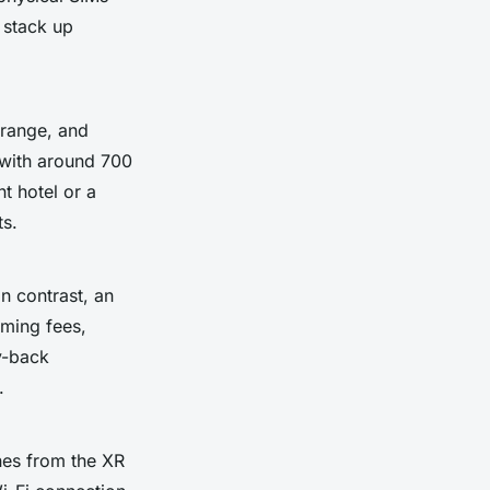
 stack up
Orange, and
 with around 700
nt hotel or a
ts.
n contrast, an
aming fees,
y-back
.
es from the XR