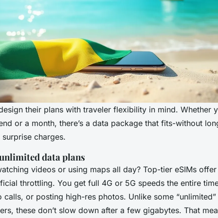
esign their plans with traveler flexibility in mind. Whether 
nd or a month, there’s a data package that fits-without lo
surprise charges.
 unlimited data plans
tching videos or using maps all day? Top-tier eSIMs offer 
ficial throttling. You get full 4G or 5G speeds the entire time
 calls, or posting high-res photos. Unlike some “unlimited
ers, these don’t slow down after a few gigabytes. That me