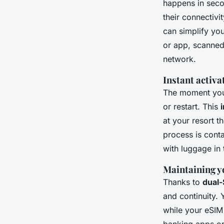
happens in seco
their connectivi
can simplify you
or app, scanned 
network.
Instant activa
The moment you 
or restart. This
at your resort 
process is conta
with luggage in 
Maintaining y
Thanks to
dual-
and continuity. 
while your eSIM 