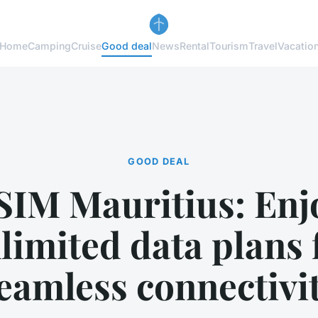
Home
Camping
Cruise
Good deal
News
Rental
Tourism
Travel
Vacatio
GOOD DEAL
SIM Mauritius: Enj
limited data plans 
eamless connectivi