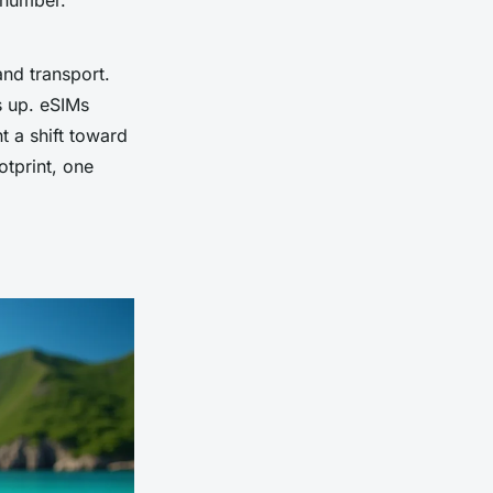
 number.
and transport.
ds up. eSIMs
t a shift toward
otprint, one