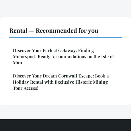
Rental — Recommended for you
Discover Your Perfect Getaway: Finding
Motorsport-Ready Accommodations on the Isle of
Man
Discover Your Dream Cornwall Escape: Book a
Holiday Rental with Exclusive Historic Mining
Tour Access!