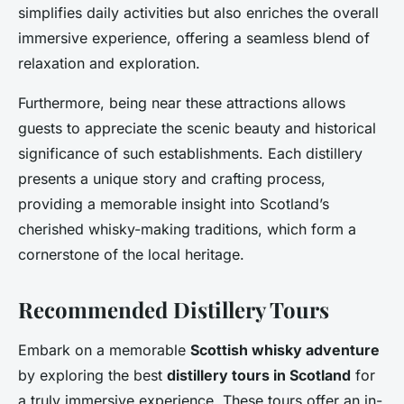
simplifies daily activities but also enriches the overall
immersive experience, offering a seamless blend of
relaxation and exploration.
Furthermore, being near these attractions allows
guests to appreciate the scenic beauty and historical
significance of such establishments. Each distillery
presents a unique story and crafting process,
providing a memorable insight into Scotland’s
cherished whisky-making traditions, which form a
cornerstone of the local heritage.
Recommended Distillery Tours
Embark on a memorable
Scottish whisky adventure
by exploring the best
distillery tours in Scotland
for
a truly immersive experience. These tours offer an in-