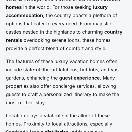
homes
in the world. For those seeking
luxury
accommodation
, the country boasts a plethora of
options that cater to every need. From majestic
castles nestled in the highlands to charming
country
rentals
overlooking serene lochs, these homes
provide a perfect blend of comfort and style.
The features of these luxury vacation homes often
include state-of-the-art kitchens, hot tubs, and vast
gardens, enhancing the
guest experience
. Many
properties also offer concierge services, allowing
guests to craft a personalized itinerary to make the
most of their stay.
Location plays a vital role in the allure of these
homes. Proximity to local attractions, especially