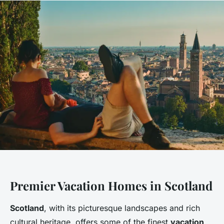
Premier Vacation Homes in Scotland
Scotland
, with its picturesque landscapes and rich
cultural heritage, offers some of the finest
vacation