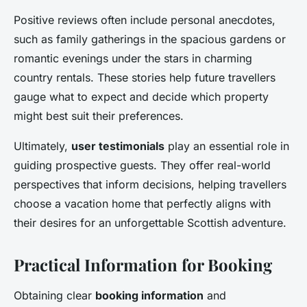
Positive reviews often include personal anecdotes,
such as family gatherings in the spacious gardens or
romantic evenings under the stars in charming
country rentals. These stories help future travellers
gauge what to expect and decide which property
might best suit their preferences.
Ultimately,
user testimonials
play an essential role in
guiding prospective guests. They offer real-world
perspectives that inform decisions, helping travellers
choose a vacation home that perfectly aligns with
their desires for an unforgettable Scottish adventure.
Practical Information for Booking
Obtaining clear
booking information
and