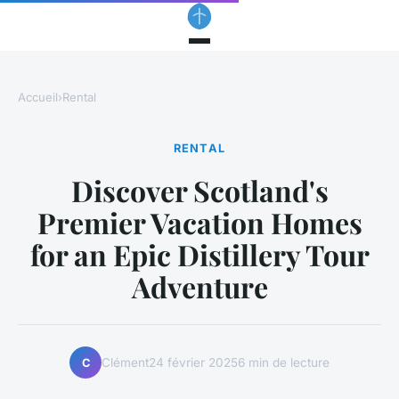
Accueil
›
Rental
RENTAL
Discover Scotland's
Premier Vacation Homes
for an Epic Distillery Tour
Adventure
Clément
24 février 2025
6 min de lecture
C