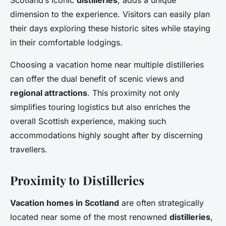
Scotland’s iconic
distilleries
, adds a unique
dimension to the experience. Visitors can easily plan
their days exploring these historic sites while staying
in their comfortable lodgings.
Choosing a vacation home near multiple distilleries
can offer the dual benefit of scenic views and
regional attractions
. This proximity not only
simplifies touring logistics but also enriches the
overall Scottish experience, making such
accommodations highly sought after by discerning
travellers.
Proximity to Distilleries
Vacation homes in Scotland
are often strategically
located near some of the most renowned
distilleries
,