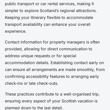
public transport or car rental services, making it
simpler to explore Scotland’s regional attractions.
Keeping your itinerary flexible to accommodate
transport availability can enhance your overall
experience.
Contact information for property managers is often
provided, allowing for direct communication to
address unique requests or for special
accommodation details. Establishing contact early on
can ensure all arrangements are made smoothly, from
confirming accessibility features to arranging early
check-ins or late check-outs.
These practices contribute to a well-organised trip,
ensuring every aspect of your Scottish vacation is
planned down to the last detail.