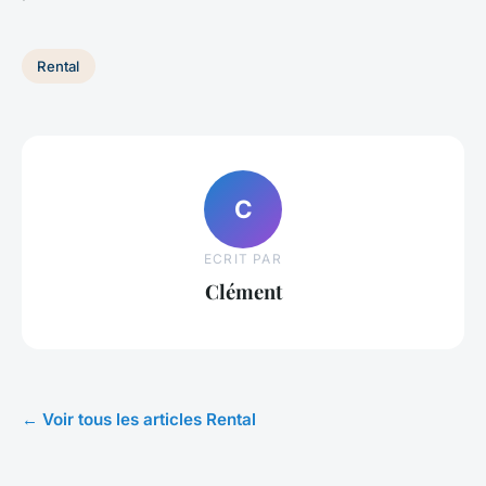
Rental
C
ECRIT PAR
Clément
← Voir tous les articles Rental