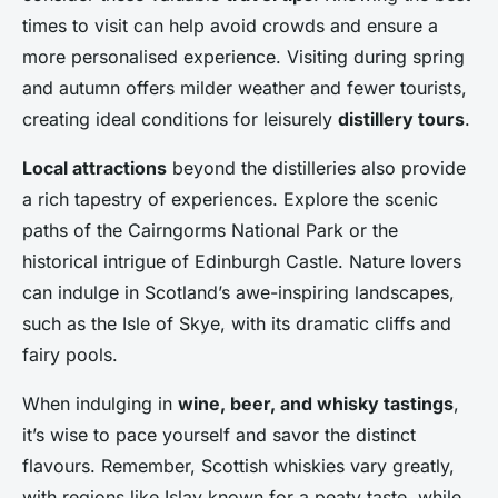
times to visit can help avoid crowds and ensure a
more personalised experience. Visiting during spring
and autumn offers milder weather and fewer tourists,
creating ideal conditions for leisurely
distillery tours
.
Local attractions
beyond the distilleries also provide
a rich tapestry of experiences. Explore the scenic
paths of the Cairngorms National Park or the
historical intrigue of Edinburgh Castle. Nature lovers
can indulge in Scotland’s awe-inspiring landscapes,
such as the Isle of Skye, with its dramatic cliffs and
fairy pools.
When indulging in
wine, beer, and whisky tastings
,
it’s wise to pace yourself and savor the distinct
flavours. Remember, Scottish whiskies vary greatly,
with regions like Islay known for a peaty taste, while