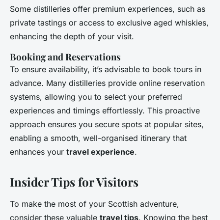
Some distilleries offer premium experiences, such as
private tastings or access to exclusive aged whiskies,
enhancing the depth of your visit.
Booking and Reservations
To ensure availability, it’s advisable to book tours in
advance. Many distilleries provide online reservation
systems, allowing you to select your preferred
experiences and timings effortlessly. This proactive
approach ensures you secure spots at popular sites,
enabling a smooth, well-organised itinerary that
enhances your
travel experience
.
Insider Tips for Visitors
To make the most of your Scottish adventure,
consider these valuable
travel tips
. Knowing the best