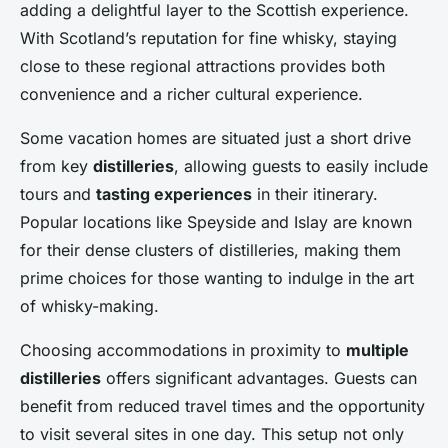
adding a delightful layer to the Scottish experience.
With Scotland’s reputation for fine whisky, staying
close to these regional attractions provides both
convenience and a richer cultural experience.
Some vacation homes are situated just a short drive
from key
distilleries
, allowing guests to easily include
tours and
tasting experiences
in their itinerary.
Popular locations like Speyside and Islay are known
for their dense clusters of distilleries, making them
prime choices for those wanting to indulge in the art
of whisky-making.
Choosing accommodations in proximity to
multiple
distilleries
offers significant advantages. Guests can
benefit from reduced travel times and the opportunity
to visit several sites in one day. This setup not only