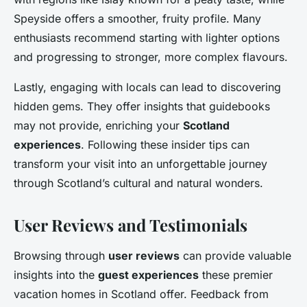
Speyside offers a smoother, fruity profile. Many
enthusiasts recommend starting with lighter options
and progressing to stronger, more complex flavours.
Lastly, engaging with locals can lead to discovering
hidden gems. They offer insights that guidebooks
may not provide, enriching your
Scotland
experiences
. Following these insider tips can
transform your visit into an unforgettable journey
through Scotland’s cultural and natural wonders.
User Reviews and Testimonials
Browsing through
user reviews
can provide valuable
insights into the
guest experiences
these premier
vacation homes in Scotland offer. Feedback from