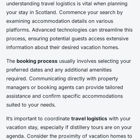
understanding travel logistics is vital when planning
your stay in Scotland. Commence your search by
examining accommodation details on various
platforms. Advanced technologies can streamline this
process, ensuring potential guests access extensive
information about their desired vacation homes.
The
booking process
usually involves selecting your
preferred dates and any additional amenities
required. Communicating directly with property
managers or booking agents can provide tailored
assistance and confirm specific accommodations
suited to your needs.
It’s important to coordinate
travel logistics
with your
vacation stay, especially if distillery tours are on your
agenda. Consider the proximity of vacation homes to