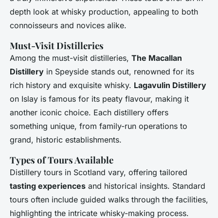
depth look at whisky production, appealing to both
connoisseurs and novices alike.
Must-Visit Distilleries
Among the must-visit distilleries,
The Macallan
Distillery
in Speyside stands out, renowned for its
rich history and exquisite whisky.
Lagavulin Distillery
on Islay is famous for its peaty flavour, making it
another iconic choice. Each distillery offers
something unique, from family-run operations to
grand, historic establishments.
Types of Tours Available
Distillery tours in Scotland vary, offering tailored
tasting experiences
and historical insights. Standard
tours often include guided walks through the facilities,
highlighting the intricate whisky-making process.