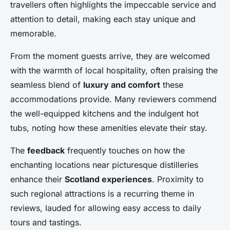
travellers often highlights the impeccable service and
attention to detail, making each stay unique and
memorable.
From the moment guests arrive, they are welcomed
with the warmth of local hospitality, often praising the
seamless blend of
luxury and comfort
these
accommodations provide. Many reviewers commend
the well-equipped kitchens and the indulgent hot
tubs, noting how these amenities elevate their stay.
The
feedback
frequently touches on how the
enchanting locations near picturesque distilleries
enhance their
Scotland experiences
. Proximity to
such regional attractions is a recurring theme in
reviews, lauded for allowing easy access to daily
tours and tastings.