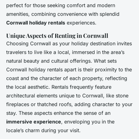
perfect for those seeking comfort and modern
amenities, combining convenience with splendid
Cornwall holiday rentals
experiences.
Unique Aspects of Renting in Cornwall
Choosing Cornwall as your holiday destination invites
travelers to live like a local, immersed in the area’s
natural beauty and cultural offerings. What sets
Cornwall holiday rentals apart is their proximity to the
coast and the character of each property, reflecting
the local aesthetic. Rentals frequently feature
architectural elements unique to Cornwall, like stone
fireplaces or thatched roofs, adding character to your
stay. These aspects enhance the sense of an
immersive experience
, enveloping you in the
locale’s charm during your visit.