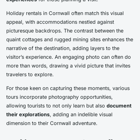
Holiday rentals in Cornwall often match this visual
appeal, with accommodations nestled against
picturesque backdrops. The contrast between the
quaint cottages and rugged mining sites enhances the
narrative of the destination, adding layers to the
visitor’s experience. An engaging photo can often do
more than words, drawing a vivid picture that invites
travelers to explore.
For those keen on capturing these moments, various
tours incorporate photography opportunities,
allowing tourists to not only learn but also
document
their explorations
, adding an indelible visual
dimension to their Cornwall adventure.