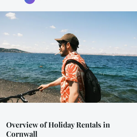
Overview of Holiday Rentals in
Cornwall