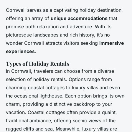
Cornwall serves as a captivating holiday destination,
offering an array of
unique accommodations
that
promise both relaxation and adventure. With its
picturesque landscapes and rich history, it’s no
wonder Cornwall attracts visitors seeking
immersive
experiences
.
Types of Holiday Rentals
In Cornwall, travelers can choose from a diverse
selection of holiday rentals. Options range from
charming coastal cottages to luxury villas and even
the occasional lighthouse. Each option brings its own
charm, providing a distinctive backdrop to your
vacation. Coastal cottages often provide a quaint,
traditional ambiance, offering scenic views of the
rugged cliffs and sea. Meanwhile, luxury villas are