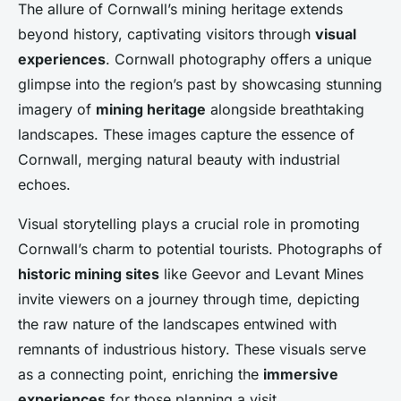
The allure of Cornwall’s mining heritage extends
beyond history, captivating visitors through
visual
experiences
. Cornwall photography offers a unique
glimpse into the region’s past by showcasing stunning
imagery of
mining heritage
alongside breathtaking
landscapes. These images capture the essence of
Cornwall, merging natural beauty with industrial
echoes.
Visual storytelling plays a crucial role in promoting
Cornwall’s charm to potential tourists. Photographs of
historic mining sites
like Geevor and Levant Mines
invite viewers on a journey through time, depicting
the raw nature of the landscapes entwined with
remnants of industrious history. These visuals serve
as a connecting point, enriching the
immersive
experiences
for those planning a visit.