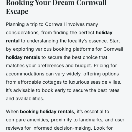
Booking Your Dream Cornwall
Escape
Planning a trip to Cornwall involves many
considerations, from finding the perfect
holiday
rental
to understanding the locality’s essence. Start
by exploring various booking platforms for Cornwall
holiday rentals
to secure the best choice that
matches your preferences and budget. Pricing for
accommodations can vary widely, offering options
from affordable cottages to luxurious seaside villas.
It’s advisable to book early to secure the best rates
and availabilities.
When
booking holiday rentals
, it’s essential to
compare amenities, proximity to landmarks, and user
reviews for informed decision-making. Look for