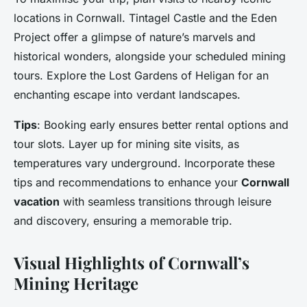
locations in Cornwall. Tintagel Castle and the Eden
Project offer a glimpse of nature’s marvels and
historical wonders, alongside your scheduled mining
tours. Explore the Lost Gardens of Heligan for an
enchanting escape into verdant landscapes.
Tips
: Booking early ensures better rental options and
tour slots. Layer up for mining site visits, as
temperatures vary underground. Incorporate these
tips and recommendations to enhance your
Cornwall
vacation
with seamless transitions through leisure
and discovery, ensuring a memorable trip.
Visual Highlights of Cornwall’s
Mining Heritage