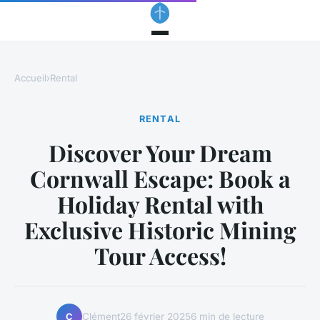
Accueil
›
Rental
RENTAL
Discover Your Dream
Cornwall Escape: Book a
Holiday Rental with
Exclusive Historic Mining
Tour Access!
Clément
26 février 2025
6 min de lecture
C