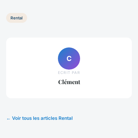
Rental
C
ECRIT PAR
Clément
← Voir tous les articles Rental