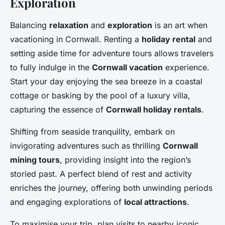
Exploration
Balancing
relaxation
and
exploration
is an art when
vacationing in Cornwall. Renting a
holiday rental
and
setting aside time for adventure tours allows travelers
to fully indulge in the
Cornwall vacation
experience.
Start your day enjoying the sea breeze in a coastal
cottage or basking by the pool of a luxury villa,
capturing the essence of
Cornwall holiday rentals
.
Shifting from seaside tranquility, embark on
invigorating adventures such as thrilling
Cornwall
mining tours
, providing insight into the region’s
storied past. A perfect blend of rest and activity
enriches the journey, offering both unwinding periods
and engaging explorations of
local attractions
.
To maximise your trip, plan visits to nearby iconic