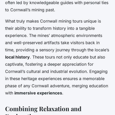
often led by knowledgeable guides with personal ties
to Cornwall’s mining past.
What truly makes Cornwall mining tours unique is
their ability to transform history into a tangible
experience. The mines’ atmospheric environments
and well-preserved artifacts take visitors back in
time, providing a sensory journey through the locale’s
local history
. These tours not only educate but also
captivate, fostering a deeper appreciation for
Cornwall’s cultural and industrial evolution. Engaging
in these heritage experiences ensures a memorable
phase of any Cornwall adventure, merging education
with
immersive experiences
.
Combining Relaxation and