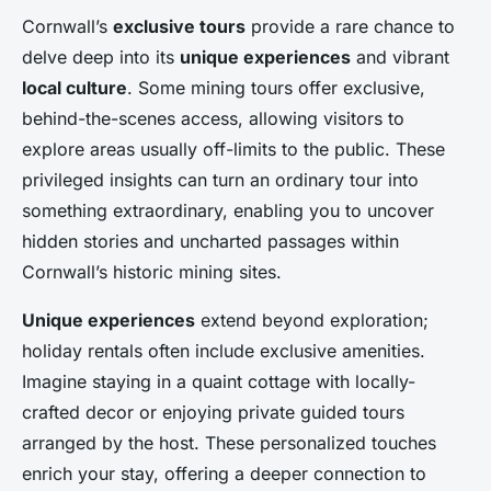
Cornwall’s
exclusive tours
provide a rare chance to
delve deep into its
unique experiences
and vibrant
local culture
. Some mining tours offer exclusive,
behind-the-scenes access, allowing visitors to
explore areas usually off-limits to the public. These
privileged insights can turn an ordinary tour into
something extraordinary, enabling you to uncover
hidden stories and uncharted passages within
Cornwall’s historic mining sites.
Unique experiences
extend beyond exploration;
holiday rentals often include exclusive amenities.
Imagine staying in a quaint cottage with locally-
crafted decor or enjoying private guided tours
arranged by the host. These personalized touches
enrich your stay, offering a deeper connection to