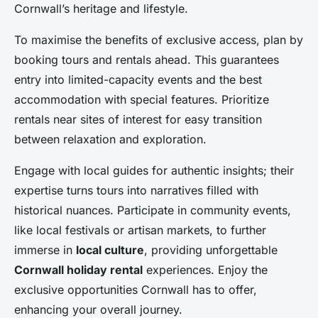
Cornwall’s heritage and lifestyle.
To maximise the benefits of exclusive access, plan by
booking tours and rentals ahead. This guarantees
entry into limited-capacity events and the best
accommodation with special features. Prioritize
rentals near sites of interest for easy transition
between relaxation and exploration.
Engage with local guides for authentic insights; their
expertise turns tours into narratives filled with
historical nuances. Participate in community events,
like local festivals or artisan markets, to further
immerse in
local culture
, providing unforgettable
Cornwall holiday rental
experiences. Enjoy the
exclusive opportunities Cornwall has to offer,
enhancing your overall journey.