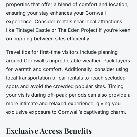
properties that offer a blend of comfort and location,
ensuring your stay enhances your Cornwall
experience. Consider rentals near local attractions
like Tintagel Castle or The Eden Project if you’re keen
on hopping between sites efficiently.
Travel tips for first-time visitors include planning
around Cornwall’s unpredictable weather. Pack layers
for warmth and comfort. Additionally, consider using
local transportation or car rentals to reach secluded
spots and avoid the crowded popular sites. Timing
your visits during off-peak periods can also provide a
more intimate and relaxed experience, giving you
exclusive exposure to Cornwall’s captivating charm.
Exclusive Access Benefits