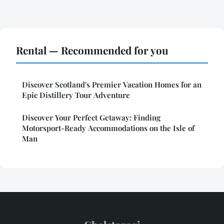
Rental — Recommended for you
Discover Scotland's Premier Vacation Homes for an
Epic Distillery Tour Adventure
Discover Your Perfect Getaway: Finding
Motorsport-Ready Accommodations on the Isle of
Man