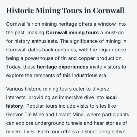
Historic Mining Tours in Cornwall
Cornwall’s rich mining heritage offers a window into
the past, making
Cornwall mining tours
a must-do
for history enthusiasts. The significance of mining in
Cornwall dates back centuries, with the region once
being a powerhouse of tin and copper production.
Today, these
heritage experiences
invite visitors to
explore the remnants of this industrious era.
Various historic mining tours cater to diverse
interests, providing an immersive dive into
local
history
. Popular tours include visits to sites like
Geevor Tin Mine and Levant Mine, where participants
can explore underground tunnels and hear stories of
miners’ lives. Each tour offers a distinct perspective,